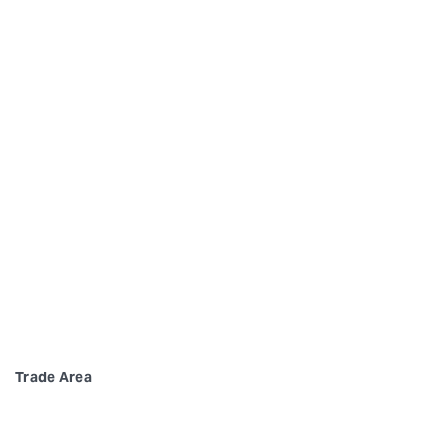
Trade Area