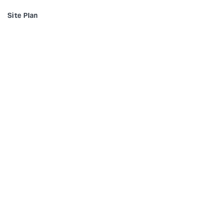
Site Plan