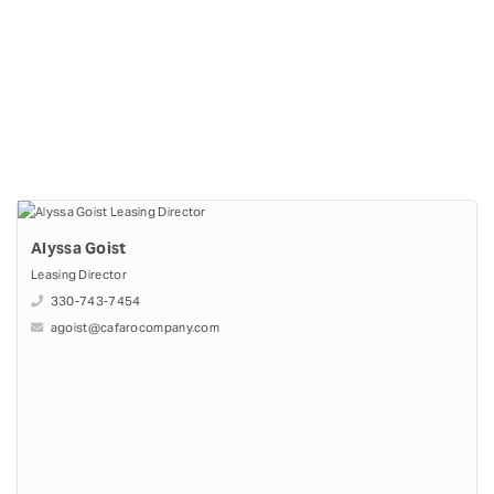
Alyssa Goist
Leasing Director
330-743-7454
agoist@cafarocompany.com