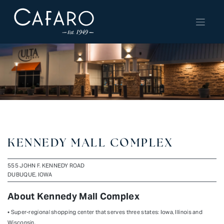
Skip
to
content
KENNEDY MALL COMPLEX
555 JOHN F. KENNEDY ROAD
DUBUQUE, IOWA
About Kennedy Mall Complex
• Super-regional shopping center that serves three states: Iowa, Illinois and
Wisconsin.