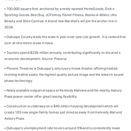
• 700,000 square feet, anchored by a newly opened HomeGoods, Dick’s
Sporting Goods, Best Buy, JCPenney, Planet Fitness, Books-A-Million, Ulta
Beauty, and Shoe Carnival. A brand new Marshall’s will join the anchor mix in
2026.
• Dubuque County leads the state in year-over-year job growth.
It is ranked first
over all nine metro areas in Iowa.
• Tourists spend $295 million annually, contributing significantly to the area’s
economic development.
Source: Placer.ai
• Phoenix Theatres is Dubuque’s only luxury movie theater, offering heated,
reclining leather seats, the highest quality picture image and the latest in sound
phase technology.
• Newly available outparcel space at Kennedy Mallview and the nearby Asbury
Plaza power center offer great leasing flexibility.
• Construction is underway on a $40 million housing development which will
create 105 new single-family homes just minutes away from Kennedy Mall and
Asbury Plaza.
• Dubuque’s unemployment rate hovers around 3% and is consistently lower