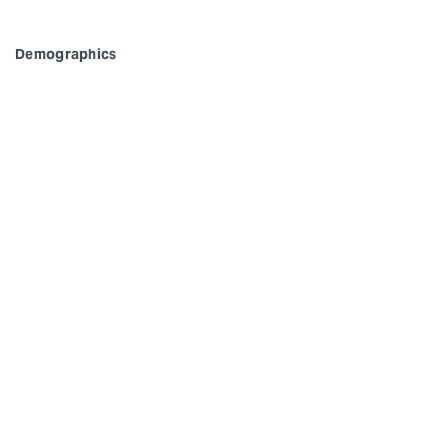
Demographics