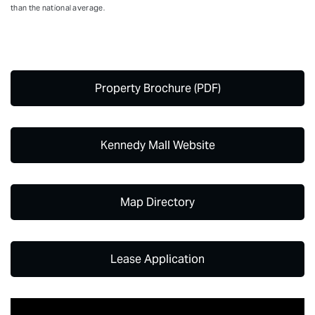
than the national average.
Property Brochure (PDF)
Kennedy Mall Website
Map Directory
Lease Application