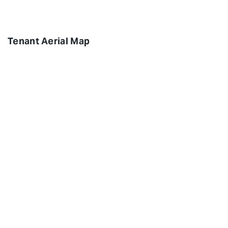
Tenant Aerial Map