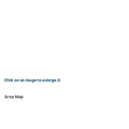
Click on an image to enlarge it.
Area Map