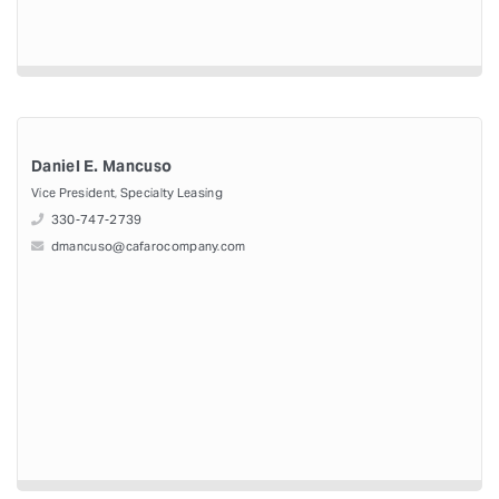
Daniel E. Mancuso
Vice President, Specialty Leasing
330-747-2739
dmancuso@cafarocompany.com